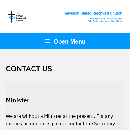
Open Menu
CONTACT US
Minister
We are without a Minister at the present. For any
queries or enquiries please contact the Secretary