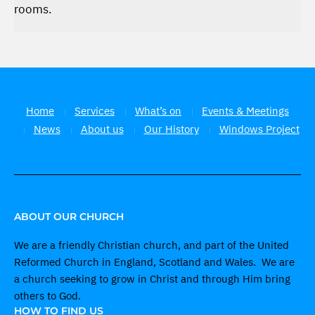
rooms.
Home
Services
What’s on
Events & Meetings
News
About us
Our History
Windows Project
ABOUT OUR CHURCH
We are a friendly Christian church, and part of the United
Reformed Church in England, Scotland and Wales. We are
a church seeking to grow in Christ and through Him bring
others to God.
HOW TO FIND US