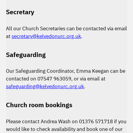
Secretary
All our Church Secretaries can be contacted via email
at
secretary@kelvedonurc.org.uk
.
Safeguarding
Our Safeguarding Coordinator, Emma Keegan can be
contacted on 07547 963059, or via email at
safeguarding@kelvedonurc.org.uk
.
Church room bookings
Please contact Andrea Wash on 01376 571718 if you
would like to check availability and book one of our